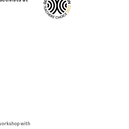
activists at
 workshop with