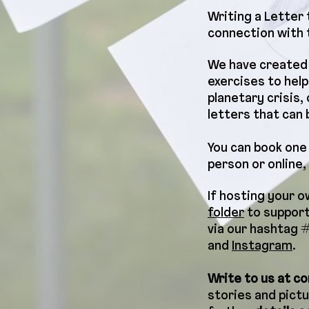
Writing a Letter
connection with t
We have created 
exercises to help
planetary crisis
letters that can 
You can book one 
person or online,
If hosting your 
folder
to support
via our hashtag 
and
Instagram
.
Write to us at
co
stories and pictu