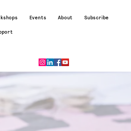
rkshops
Events
About
Subscribe
pport