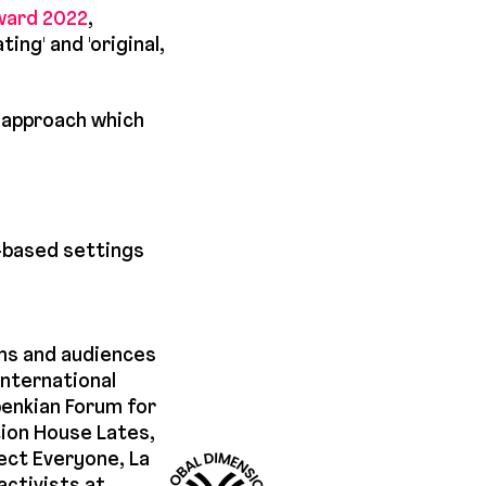
ward 2022
,
ng' and 'original,
n approach which
h-based settings
ms and audiences
nternational
benkian Forum for
tion House Lates,
ect Everyone, La