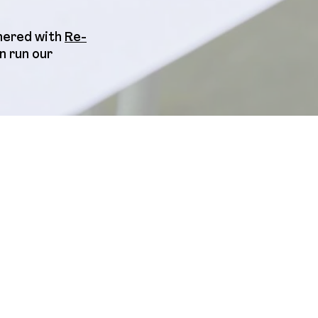
tnered with
Re-
n run our