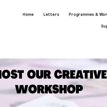
Home
Letters
Programmes & Wo
Su
HOST OUR CREATIVE
WORKSHOP