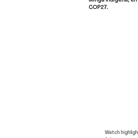
Minga Indigena, em
COP27.
Watch highlig