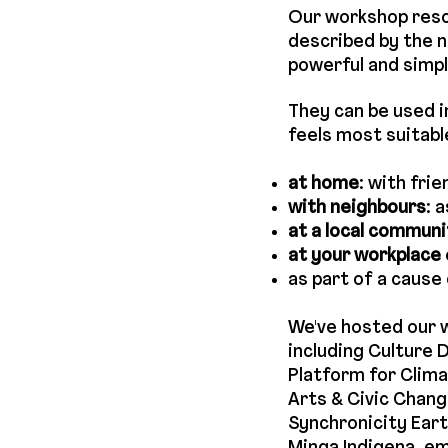
Our workshop res
described by the n
powerful and simpl
They can be used i
feels most suitabl
at home
: with fri
with neighbours
: 
at a local commun
at your workplace
as part of a cause 
We've hosted our 
including Culture
Platform for Clima
Arts & Civic Chang
Synchronicity Eart