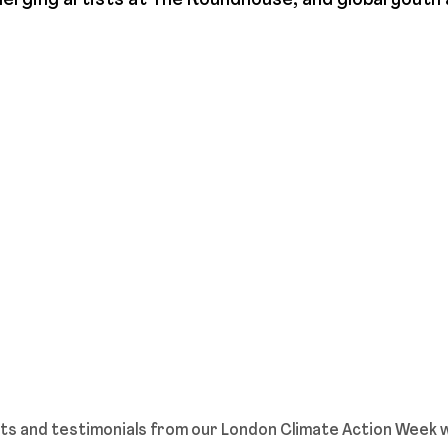
erging artists at The Roundhouse, and global youth 
hts and testimonials from our London Climate Action Week