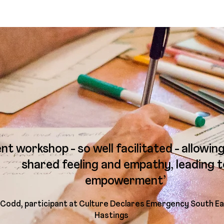
ent workshop - so well facilitated - allowin
shared feeling and empathy, leading t
empowerment’
 Codd, participant at Culture Declares Emergency South Ea
Hastings