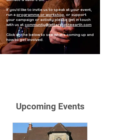
Climate & Nature Bill.
If you’d like to invite us to speak at your event,
run a
programme or workshop,
or support
your campaign
or activity please get in touch
with us at
community@letterstotheearth.com
Click on the below to see what’s coming up and
how to get involved.
Upcoming Events