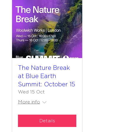
The Nature Break
at Blue Earth
Summit: October 15
Wed 15 Oct
More info
Details