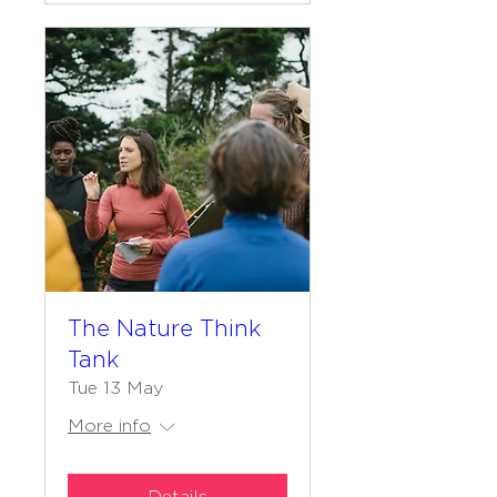
The Nature Think
Tank
Tue 13 May
More info