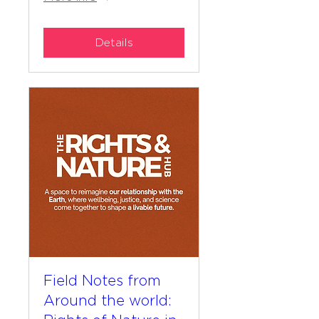
Details
Field Notes from
Around the world: