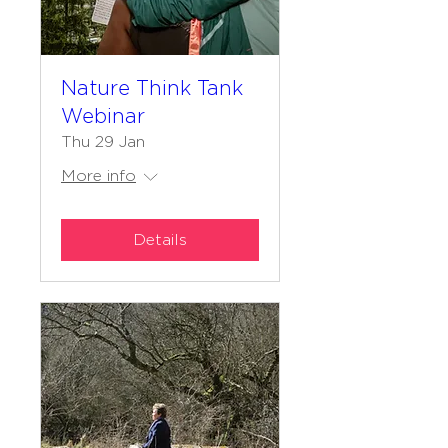
Nature Think Tank
Webinar
Thu 29 Jan
More info
Details