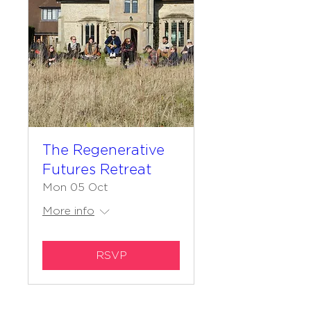
The Regenerative
Futures Retreat
Mon 05 Oct
More info
RSVP