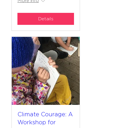
More info
Details
Climate Courage: A
Workshop for