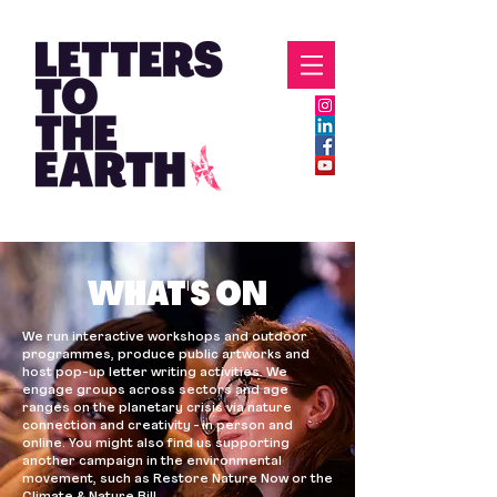
WHAT'S ON
We run interactive workshops and outdoor
programmes, produce public artworks and
host pop-up letter writing activities. We
engage groups across sectors and age
ranges on the planetary crisis via nature
connection and creativity - in person and
online. You might also find us supporting
another campaign in the environmental
movement, such as Restore Nature Now or the