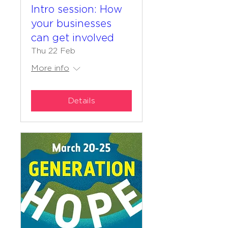
Intro session: How
your businesses
can get involved
Thu 22 Feb
More info
Details