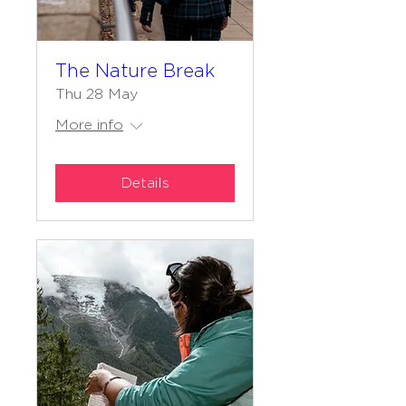
The Nature Break
Thu 28 May
More info
Details