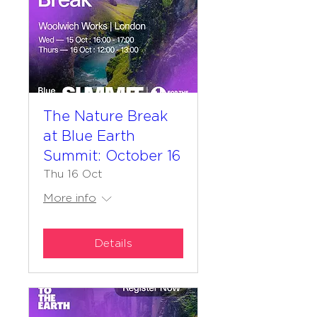
The Nature Break
at Blue Earth
Summit: October 16
Thu 16 Oct
More info
Details