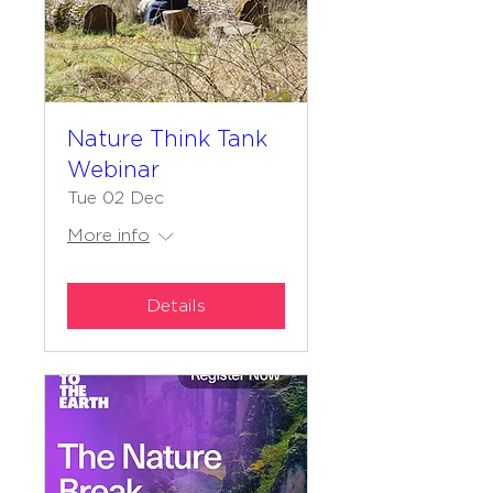
Nature Think Tank
Webinar
Tue 02 Dec
More info
Details