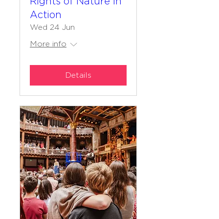
Rights of Nature in
Action
Wed 24 Jun
More info
Details