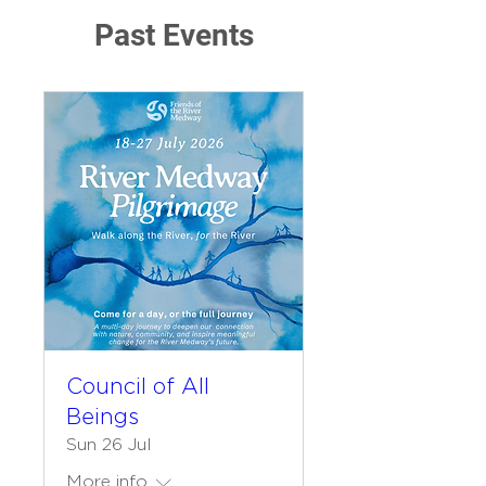
Past Events
Council of All
Beings
Sun 26 Jul
More info