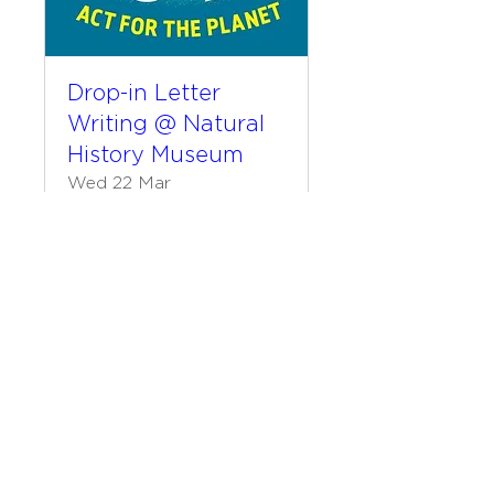
Drop-in Letter
Writing @ Natural
History Museum
Wed 22 Mar
More info
Details