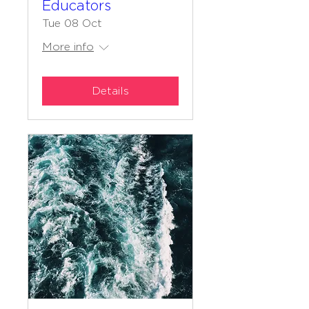
Educators
Tue 08 Oct
More info
Details