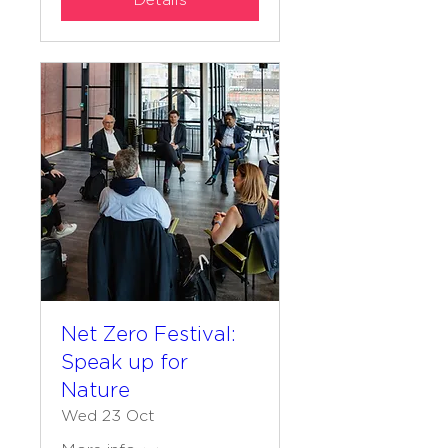
Details
Net Zero Festival:
Speak up for
Nature
Wed 23 Oct