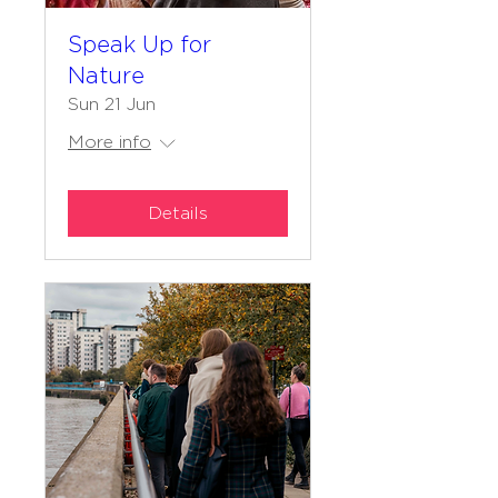
Speak Up for
Nature
Sun 21 Jun
More info
Details