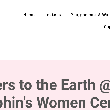
Home
Letters
Programmes & Wo
Su
ers to the Earth 
phin's Women Cen