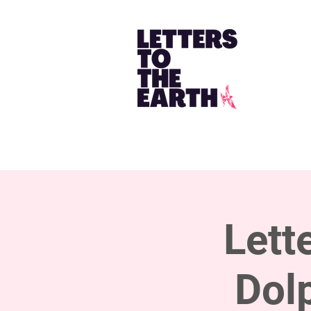
Lett
Dol