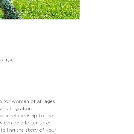
NA, UK
 for women of all ages, 
and migration.
ur relationship to the 
s can be a letter to or 
telling the story of your 