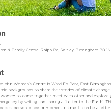
on
0
ldren & Family Centre, Ralph Rd, Saltley, Birmingham B8 1
nt
olphin Women's Centre in Ward Ed Park, East Birmingham
omic backgrounds to share their stories of climate change 
or women to come together, meet each other and explore yo
ergency by writing and sharing a 'Letter to the Earth'. Thi
ecies, person, place or moment in time. It can be a letter 