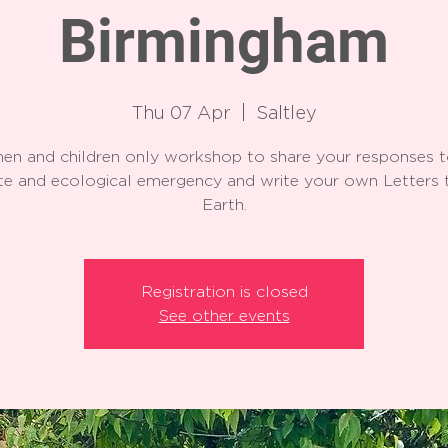
Birmingham
Thu 07 Apr
  |  
Saltley
n and children only workshop to share your responses t
te and ecological emergency and write your own Letters 
Earth.
Registration is closed
See other events