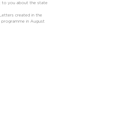
 to you about the state 
etters created in the 
e programme in August 