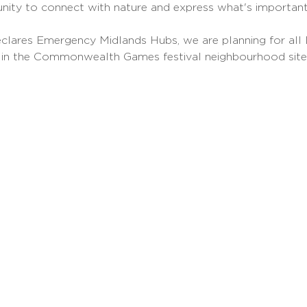
unity to connect with nature and express what's important
clares Emergency Midlands Hubs, we are planning for all L
 in the Commonwealth Games festival neighbourhood sit