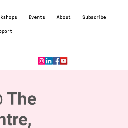
rkshops
Events
About
Subscribe
pport
@ The
tre,