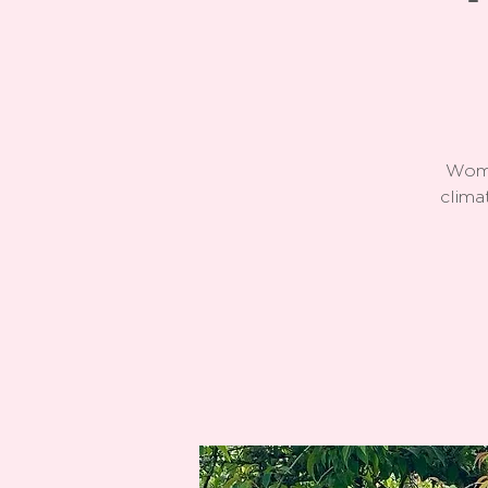
Wome
clima