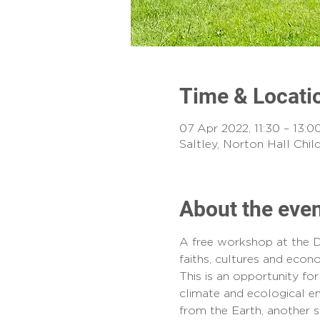
Time & Locati
07 Apr 2022, 11:30 – 13:0
Saltley, Norton Hall Chi
About the eve
A free workshop at the D
faiths, cultures and econ
This is an opportunity f
climate and ecological em
from the Earth, another sp