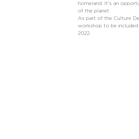
homeland. It's an opport
of the planet.
As part of the Culture De
workshop to be included
2022.