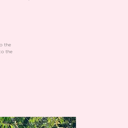
o the
to the