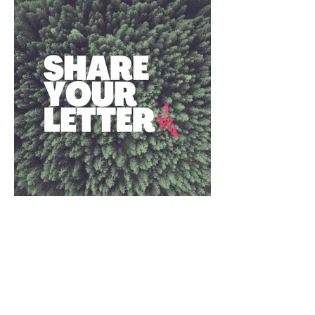
Together, we are building
a new story
The Earth and all species are in crisis.
We must change course.