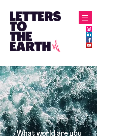
What world are you