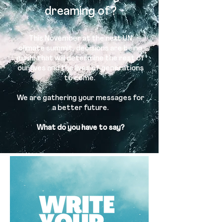
dreaming of?
This November at the next UN
climate summit, decisions are being
made that will determine the rest of
our lives and the lives of generations
to come.
We are gathering your messages for
a better future.
What do you have to say?