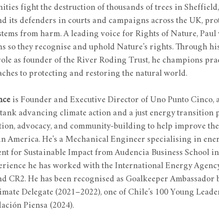
ies fight the destruction of thousands of trees in Sheffield,
d its defenders in courts and campaigns across the UK, prot
tems from harm. A leading voice for Rights of Nature, Paul 
ms so they recognise and uphold Nature’s rights. Through his
role as founder of the River Roding Trust, he champions prac
ches to protecting and restoring the natural world.
nce
 is Founder and Executive Director of Uno Punto Cinco, a
tank advancing climate action and a just energy transition
ion, advocacy, and community-building to help improve the 
in America. He's a Mechanical Engineer specialising in ener
t for Sustainable Impact from Audencia Business School in
perience he has worked with the International Energy Agency,
nd CR2. He has been recognised as Goalkeeper Ambassador b
mate Delegate (2021–2022), one of Chile’s 100 Young Leader
ación Piensa (2024).