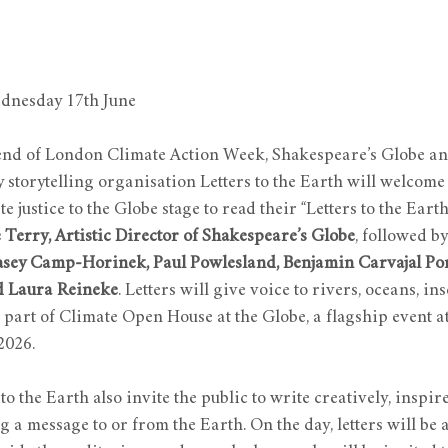
nesday 17th June
nd of London Climate Action Week, Shakespeare’s Globe a
storytelling organisation Letters to the Earth will welcome 
te justice to the Globe stage to read their “Letters to the Earth
 Terry, Artistic Director of Shakespeare’s Globe
, followed b
sey Camp-Horinek, Paul Powlesland, Benjamin Carvajal Pon
d Laura Reineke
. Letters will give voice to rivers, oceans, inse
as part of Climate Open House at the Globe, a flagship event 
2026.
o the Earth also invite the public to write creatively, inspire
 a message to or from the Earth. On the day, letters will be 