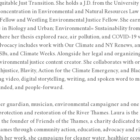
quitable Just Transition. She holds a J.D. from the Universit
concentration in Environmental and Natural Resources Law 
Fellow and Westling Environmental Justice Fellow. She earn
 in Biology and Urban; Environmental= Sustainability fro
ere her thesis explored race, air pollution, and COVID-19 v
dvocacy includes work with Our Climate and NY Renews, and
 SBs, and Climate Weeks. Alongside her legal and organizing
nvironmental justice content creator. She collaborates with o
justice, Blavity, Action for the Climate Emergency, and Blac
g video, digital storytelling, writing, and spoken word to m
ounded, and people-forward.
iver guardian, musician, environmental campaigner and one 
 protection and restoration of the River Thames. Laura is the 
he founder of Friends of the Thames, a charity dedicated t
hames through community action, education, advocacy and ri
 her work, she campaigns for cleaner water, healthier ecos