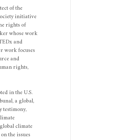
ect of the 
ciety initiative 
e rights of 
ker whose work 
 TEDx and 
er work focuses 
urce and 
uman rights, 
ted in the U.S. 
unal, a global, 
 testimony, 
limate 
global climate 
on the issues 