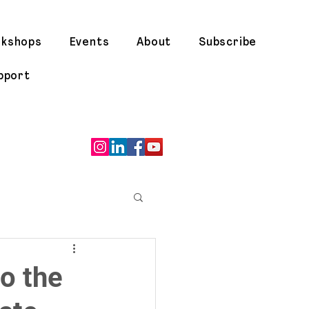
rkshops
Events
About
Subscribe
pport
o the