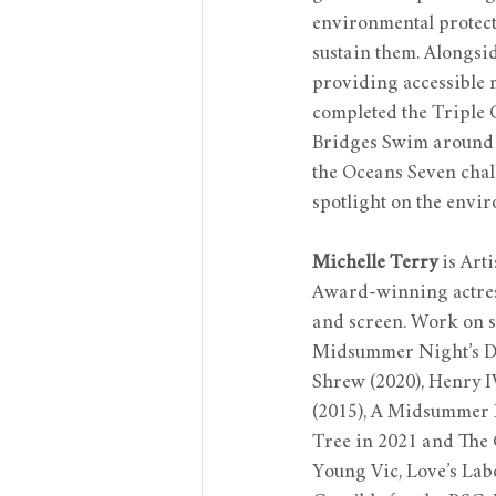
environmental protect
sustain them. Alongsi
providing accessible 
completed the Triple
Bridges Swim around M
the Oceans Seven chall
spotlight on the envi
Michelle Terry
 is Art
Award-winning actress
and screen. Work on st
Midsummer Night’s Dre
Shrew (2020), Henry IV
(2015), A Midsummer Ni
Tree in 2021 and The 
Young Vic, Love’s Lab