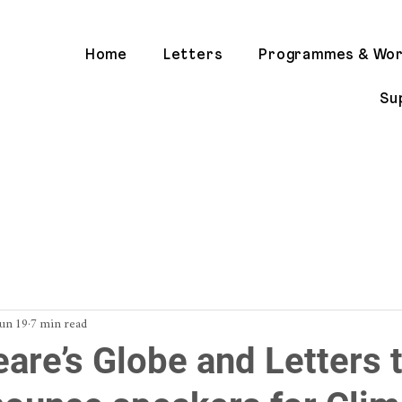
Home
Letters
Programmes & Wo
Su
Jun 19
7 min read
are’s Globe and Letters t