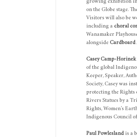
growing exhibition ins
on the Globe stage. Th
Visitors will also be 
including a 
choral con
Wanamaker Playhouse,
alongside 
Cardboard 
Casey Camp-Horinek
of the global Indigen
Keeper, Speaker, Aut
Society, Casey was ins
protecting the Rights 
Rivers Statues by a T
Rights, Women’s Eart
Indigenous Council of 
Paul Powlesland
 is a