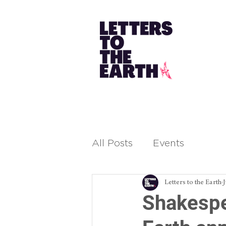
All Posts
Events
Letters to the Earth
Shakespe