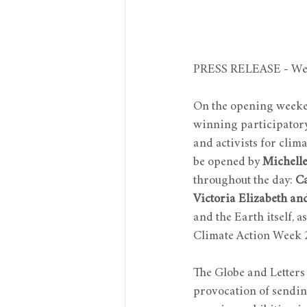
PRESS RELEASE - Wed
On the opening weeke
winning participatory 
and activists for clima
be opened by 
Michelle
throughout the day: 
Ca
Victoria Elizabeth an
and the Earth itself, 
Climate Action Week 
The Globe and Letters t
provocation of sending