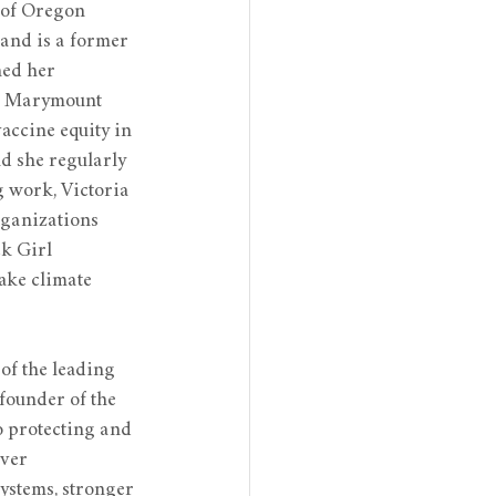
y of Oregon 
and is a former 
ed her 
m Marymount 
accine equity in 
 she regularly 
 work, Victoria 
rganizations 
k Girl 
ake climate 
of the leading 
founder of the 
o protecting and 
ver 
ystems, stronger 