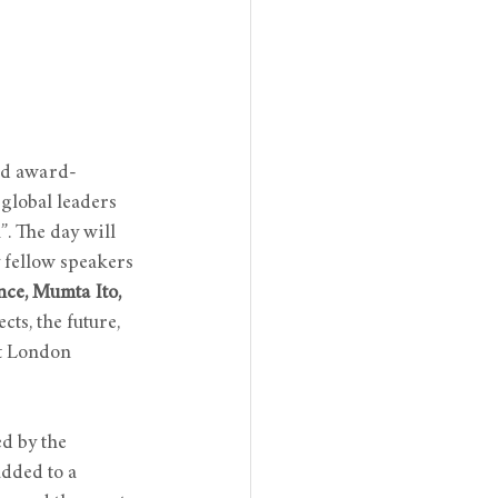
nd award-
global leaders 
”. The day will 
y fellow speakers 
ce, Mumta Ito, 
cts, the future, 
at London 
d by the 
added to a 