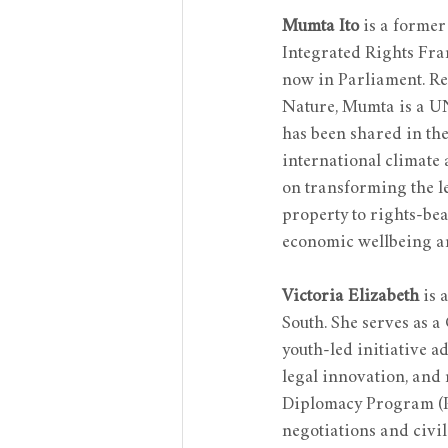
Mumta Ito
 is a former
Integrated Rights Fram
now in Parliament. Rec
Nature, Mumta is a U
has been shared in th
international climate
on transforming the l
property to rights-bea
economic wellbeing and
Victoria Elizabeth
 is 
South. She serves as a
youth-led initiative 
legal innovation, and
Diplomacy Program (PC
negotiations and civi