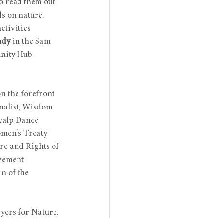
o read them out 
s on nature. 
ctivities 
ady
 in the Sam 
nity Hub 
n the forefront 
nalist, Wisdom 
calp Dance 
omen’s Treaty 
re and Rights of 
ovement
 of the 
yers for Nature. 