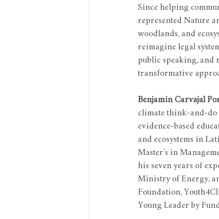
Since helping communit
represented Nature an
woodlands, and ecosys
reimagine legal syste
public speaking, and 
transformative approa
Benjamin Carvajal Po
climate think-and-do 
evidence-based educat
and ecosystems in Lat
Master’s in Managemen
his seven years of ex
Ministry of Energy, a
Foundation, Youth4Cli
Young Leader by Fund