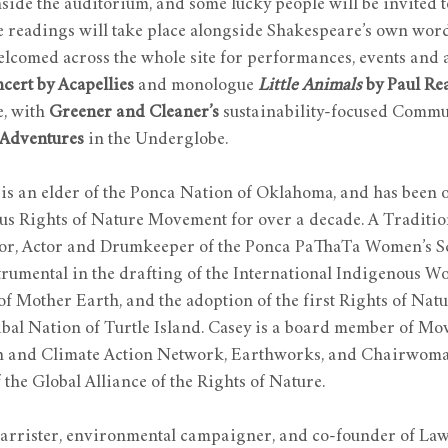
ide the auditorium, and some lucky people will be invited t
e readings will take place alongside Shakespeare’s own word
welcomed across the whole site for performances, events and a
cert by Acapellies
 and monologue 
Little Animals 
by Paul Re
 with 
Greener and Cleaner’s
 sustainability-focused Commu
Adventures
 in the Underglobe.
 is an elder of the Ponca Nation of Oklahoma, and has been o
ous Rights of Nature Movement for over a decade. A Traditio
hor, Actor and Drumkeeper of the Ponca PaThaTa Women’s S
trumental in the drafting of the International Indigenous W
of Mother Earth, and the adoption of the first Rights of Natu
ribal Nation of Turtle Island. Casey is a board member of M
h and Climate Action Network, Earthworks, and Chairwoman
the Global Alliance of the Rights of Nature.
 barrister, environmental campaigner, and co-founder of Law