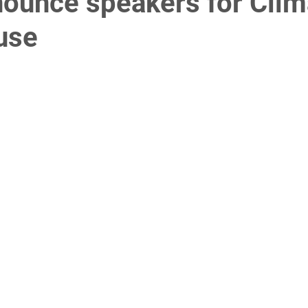
nounce speakers for Clim
use