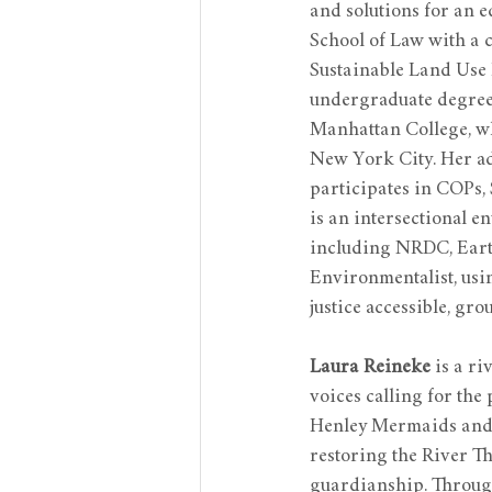
and solutions for an e
School of Law with a 
Sustainable Land Use 
undergraduate degree
Manhattan College, wh
New York City. Her a
participates in COPs,
is an intersectional e
including NRDC, Earth
Environmentalist, usin
justice accessible, gr
Laura Reineke
 is a r
voices calling for the
Henley Mermaids and t
restoring the River T
guardianship. Through