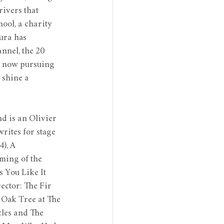
ivers that 
ol, a charity 
ura has 
nel, the 20 
s now pursuing 
 shine a 
d is an Olivier 
rites for stage 
), A 
ming of the 
 You Like It 
ector: The Fir 
 Oak Tree at The 
cles and The 