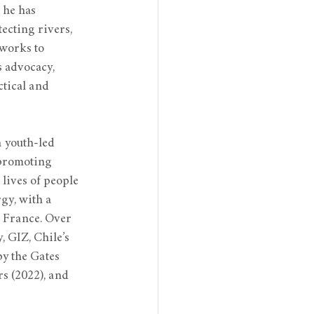
 he has 
ecting rivers, 
works to 
 advocacy, 
tical and 
 youth-led 
 promoting 
lives of people 
gy, with a 
 France. Over 
 GIZ, Chile’s 
y the Gates 
s (2022), and 