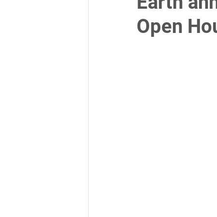
Earth an
Open Ho