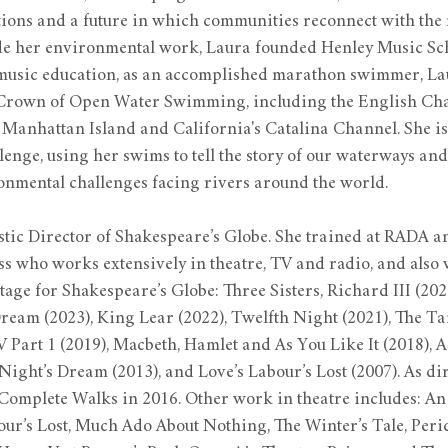
ions and a future in which communities reconnect with the r
de her environmental work, Laura founded Henley Music Scho
music education, as an accomplished marathon swimmer, La
 Crown of Open Water Swimming, including the English Chan
anhattan Island and California's Catalina Channel. She i
enge, using her swims to tell the story of our waterways and
ronmental challenges facing rivers around the world.
istic Director of Shakespeare’s Globe. She trained at RADA an
 who works extensively in theatre, TV and radio, and also w
age for Shakespeare’s Globe: Three Sisters, Richard III (2024
am (2023), King Lear (2022), Twelfth Night (2021), The Ta
 Part 1 (2019), Macbeth, Hamlet and As You Like It (2018), As
ght’s Dream (2013), and Love’s Labour’s Lost (2007). As dir
Complete Walks in 2016. Other work in theatre includes: An
our’s Lost, Much Ado About Nothing, The Winter’s Tale, Peri