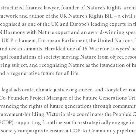
 structured finance lawyer, founder of Nature’s Rights, archit
ework and author of the UK Nature’s Rights Bill – a civil so
ognised as one of the UK and Europe’s leading experts in th
N Harmony with Nature expert and an award-winning spea
e UK Parliament, European Parliament, the United Nations,
 and ocean summits. Heralded one of 15 'Warrior Lawyers' h
egal foundations of society: moving Nature from object, reso
ring subject, and recognising Nature as the foundation of h
 a regenerative future for all life.
a legal advocate, climate justice organizer, and storyteller roo
 Co-Founder; Project Manager of the Future Generations Trib
advancing the rights of future generations through community
 movement-building. Victoria also coordinates the People’s C
DP), supporting frontline youth to strategically engage in 
l society campaigns to ensure a COP-to-Community pipeline 